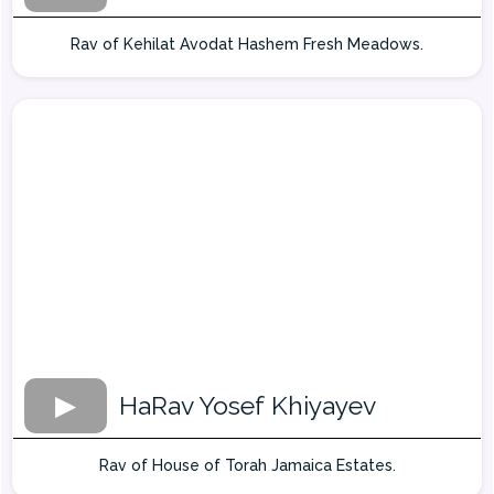
Rav of Kehilat Avodat Hashem Fresh Meadows.
HaRav Yosef Khiyayev
Rav of House of Torah Jamaica Estates.