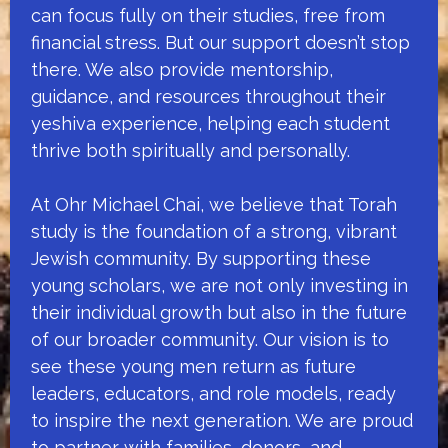
can focus fully on their studies, free from
financial stress. But our support doesn’t stop
there. We also provide mentorship,
guidance, and resources throughout their
yeshiva experience, helping each student
thrive both spiritually and personally.
At Ohr Michael Chai, we believe that Torah
study is the foundation of a strong, vibrant
Jewish community. By supporting these
young scholars, we are not only investing in
their individual growth but also in the future
of our broader community. Our vision is to
see these young men return as future
leaders, educators, and role models, ready
to inspire the next generation. We are proud
to partner with families, donors, and