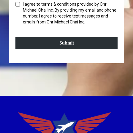
I agree to terms & conditions provided by Ohr
Michael Chai Inc. By providing my email and phone
number, I agree to receive text messages and
emails from Ohr Michael Chai Inc.
Submit