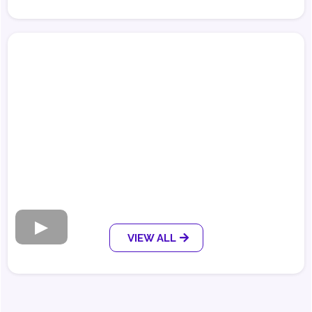
VIEW ALL