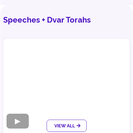
Speeches + Dvar Torahs
VIEW ALL