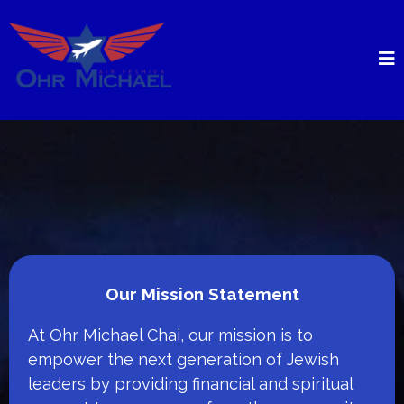
Our Mission Statement
At Ohr Michael Chai, our mission is to
empower the next generation of Jewish
leaders by providing financial and spiritual