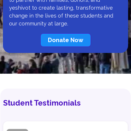
yeshivot to create lasting, transformative
change in the lives of these students and
our community at large.
Donate Now
Student Testimonials