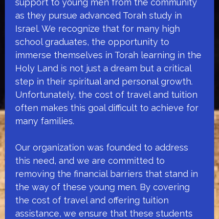
support to young men from the community
as they pursue advanced Torah study in
Israel. We recognize that for many high
school graduates, the opportunity to
immerse themselves in Torah learning in the
Holy Land is not just a dream but a critical
step in their spiritual and personal growth.
Unfortunately, the cost of travel and tuition
often makes this goal difficult to achieve for
many families.
Our organization was founded to address
this need, and we are committed to
removing the financial barriers that stand in
the way of these young men. By covering
the cost of travel and offering tuition
assistance, we ensure that these students