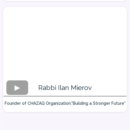
Rabbi Ilan Mierov
Founder of CHAZAQ Organization."Building a Stronger Future"