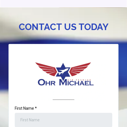
CONTACT US TODAY
First Name
*