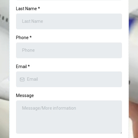
Last Name
*
Phone
*
Email
*
Message