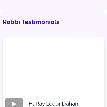
Rabbi Testimonials
HaRav Leeor Dahan