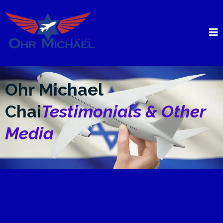
Ohr Michael
Chai
Testimonials & Other
Media
The First Published
Collection Of Divrei Torah