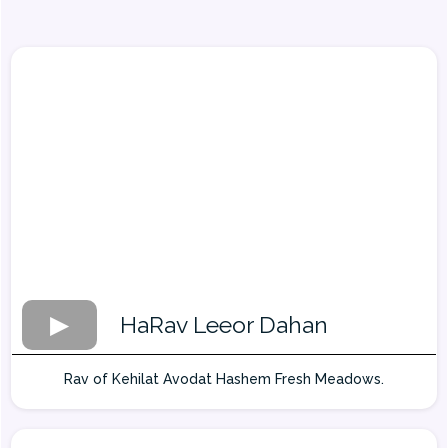
HaRav Leeor Dahan
Rav of Kehilat Avodat Hashem Fresh Meadows.