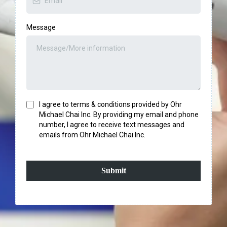
Message
I agree to terms & conditions provided by Ohr
Michael Chai Inc. By providing my email and phone
number, I agree to receive text messages and
emails from Ohr Michael Chai Inc.
Submit