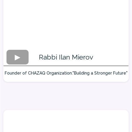
Rabbi Ilan Mierov
Founder of CHAZAQ Organization."Building a Stronger Future"