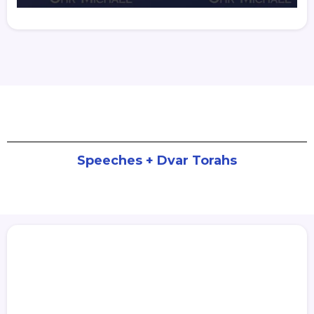
Speeches + Dvar Torahs