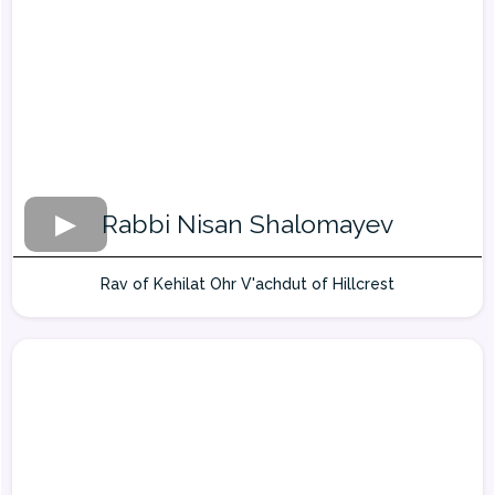
Rabbi Nisan Shalomayev
Rav of Kehilat Ohr V'achdut of Hillcrest