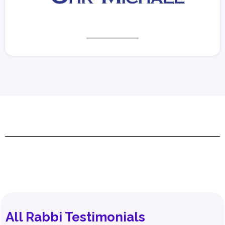
All Rabbi Testimonials