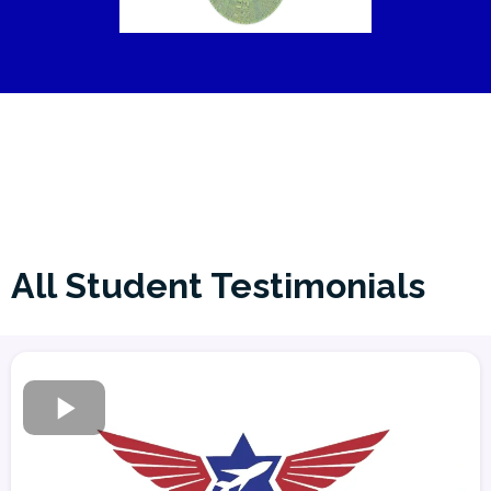
All Student Testimonials