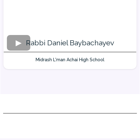
Rabbi Daniel Baybachayev
Midrash L'man Achai High School