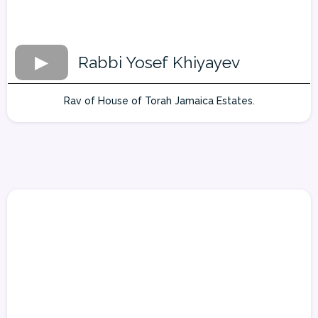
Rabbi Yosef Khiyayev
Rav of House of Torah Jamaica Estates.