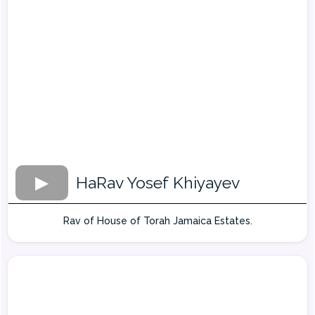
HaRav Yosef Khiyayev
Rav of House of Torah Jamaica Estates.