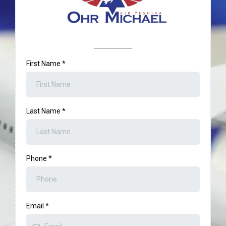
First Name
*
Last Name
*
Phone
*
Email
*