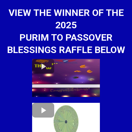
VIEW THE WINNER OF THE
2025
PURIM TO PASSOVER
BLESSINGS RAFFLE BELOW