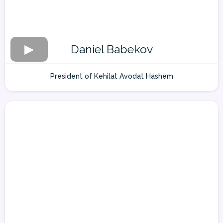
Daniel Babekov
President of Kehilat Avodat Hashem