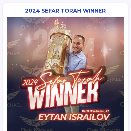
2024 SEFAR TORAH WINNER