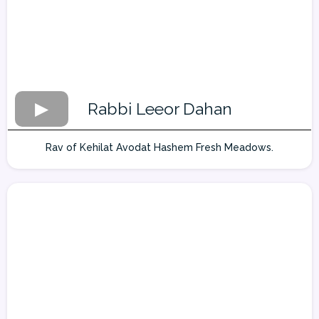
Rabbi Leeor Dahan
Rav of Kehilat Avodat Hashem Fresh Meadows.