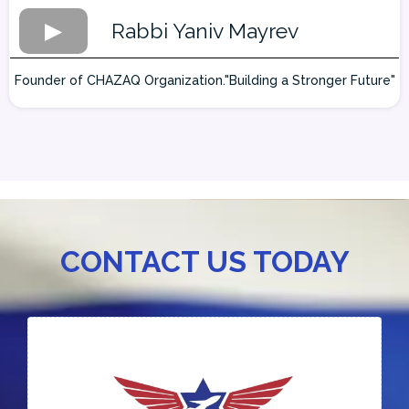
Rabbi Yaniv Mayrev
Founder of CHAZAQ Organization."Building a Stronger Future"
CONTACT US TODAY